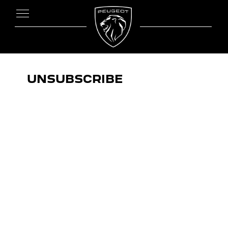
UNSUBSCRIBE