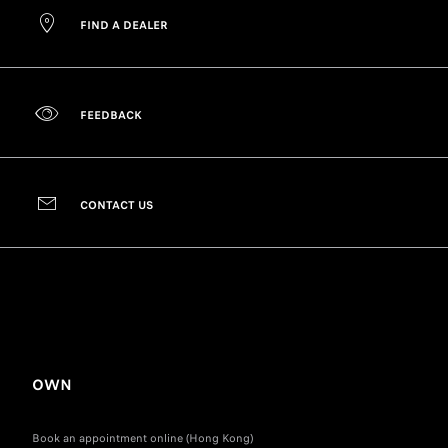
FIND A DEALER
FEEDBACK
CONTACT US
OWN
Book an appointment online (Hong Kong)