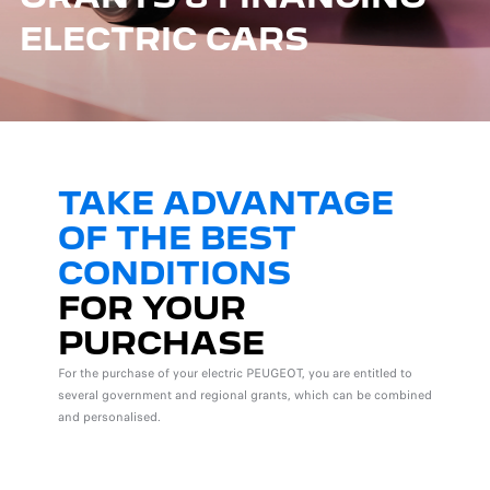
ELECTRIC CARS
TAKE ADVANTAGE
OF THE BEST
CONDITIONS
FOR YOUR
PURCHASE
For the purchase of your electric PEUGEOT, you are entitled to
several government and regional grants, which can be combined
and personalised.