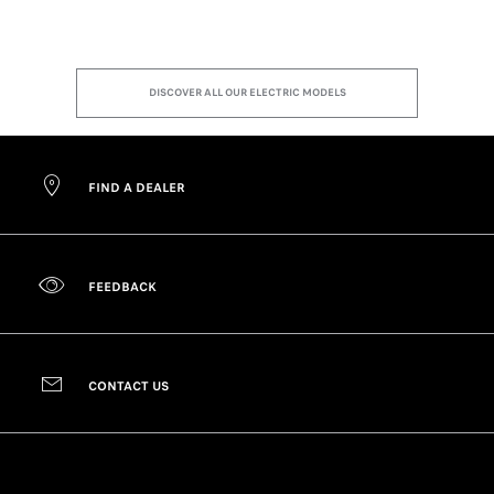
DISCOVER ALL OUR ELECTRIC MODELS
FIND A DEALER
FEEDBACK
CONTACT US