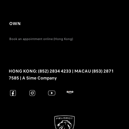
OWN
Book an appointment online (Hong Kong)
HONG KONG: (852) 2834 4233 | MACAU (853) 2871
7585 | A Sime Company