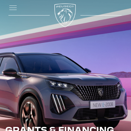
GRANTS & FINANCING