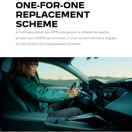
ONE-FOR-ONE
REPLACEMENT
SCHEME
A first registration tax (FRT) concession is offered for electric
private cars HKSAR government; if your current vehicle is eligible
for the One-for-One Replacement Scheme.