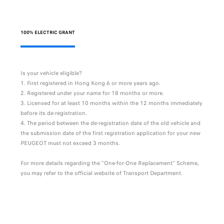
100% ELECTRIC GRANT
Is your vehicle eligible?
First registered in Hong Kong 6 or more years ago.
Registered under your name for 18 months or more.
Licensed for at least 10 months within the 12 months immediately
before its de-registration.
The period between the de-registration date of the old vehicle and
the submission date of the first registration application for your new
PEUGEOT must not exceed 3 months.
For more details regarding the "One-for-One Replacement" Scheme,
you may refer to the official website of Transport Department.