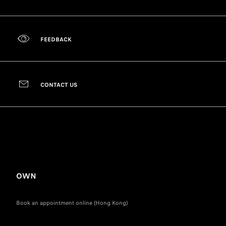
FEEDBACK
CONTACT US
OWN
Book an appointment online (Hong Kong)