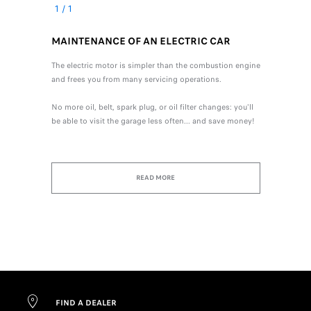
1
/
1
MAINTENANCE OF AN ELECTRIC CAR
The electric motor is simpler than the combustion engine
and frees you from many servicing operations.
No more oil, belt, spark plug, or oil filter changes: you'll
be able to visit the garage less often... and save money!
READ MORE
FIND A DEALER