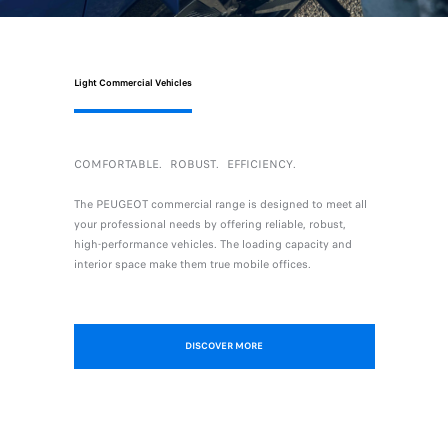
Light Commercial Vehicles
COMFORTABLE．ROBUST．EFFICIENCY．
The PEUGEOT commercial range is designed to meet all
your professional needs by offering reliable, robust,
high-performance vehicles. The loading capacity and
interior space make them true mobile offices.
DISCOVER MORE