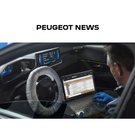
PEUGEOT NEWS