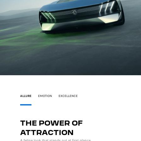
ALLURE
EMOTION
EXCELLENCE
THE POWER OF
INS
ATTRACTION
PLE
A feline look that stands out at first glance.
The lates