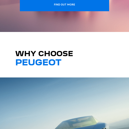
FIND OUT MORE
WHY CHOOSE
PEUGEOT