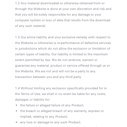
1.2 Any material downloaded or otherwise obtained from or
through the Website is done at your own discretion and risk and
that you will be solely responsible for any damage to your
computer system or loss of data that results from the download
of any such material.
1.3 Our entire liability and your exclusive remedy with respect to
the Website or otherwise is re-performance of defective services
in jurisdictions which do not allow the exclusion or limitation of
certain types of liability. Our liability is limited to the maximum
extent permitted by law. We do not endorse, warrant or
guarantee any material, product or service offered through us or
the Website. We are not and will not be a party to any
transaction between you and any third party.
1.4 Without limiting any exclusion specifically provided for in
the Terms of Use, we shall in no event be liable for any costs,
damages or liability for:
the failure or alleged failure of any Product;
the breach or alleged breach of any warranty, express or
implied, relating to any Product;
any loss or damage to any such Product;