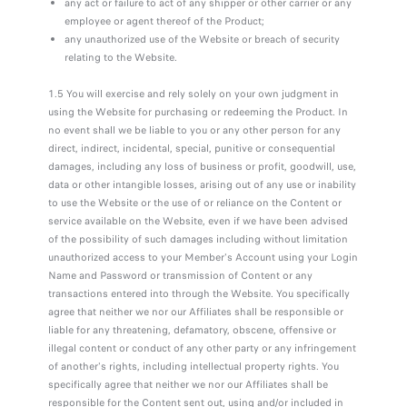
any act or failure to act of any shipper or other carrier or any
employee or agent thereof of the Product;
any unauthorized use of the Website or breach of security
relating to the Website.
1.5 You will exercise and rely solely on your own judgment in
using the Website for purchasing or redeeming the Product. In
no event shall we be liable to you or any other person for any
direct, indirect, incidental, special, punitive or consequential
damages, including any loss of business or profit, goodwill, use,
data or other intangible losses, arising out of any use or inability
to use the Website or the use of or reliance on the Content or
service available on the Website, even if we have been advised
of the possibility of such damages including without limitation
unauthorized access to your Member's Account using your Login
Name and Password or transmission of Content or any
transactions entered into through the Website. You specifically
agree that neither we nor our Affiliates shall be responsible or
liable for any threatening, defamatory, obscene, offensive or
illegal content or conduct of any other party or any infringement
of another's rights, including intellectual property rights. You
specifically agree that neither we nor our Affiliates shall be
responsible for the Content sent out, using and/or included in