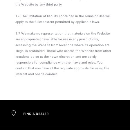
the Website by any third party.
1.6 The limitation of liability contained in the Terms of Use will
apply to the fullest extent permitted by applicable laws.
1.7 We make no representation that materials on the Website
are appropriate or available for use in any jurisdictions,
accessing the Website from locations where its operation are
illegal is prohibited. Those who access the Website from other
locations do so at their own discretion and are solely
responsible for compliance with their laws and rules. You
confirm that you have all the requisite approvals for using the
internet and online conduit.
FIND A DEALER