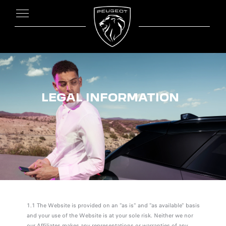
LEGAL INFORMATION
1.1 The Website is provided on an "as is" and "as available" basis
and your use of the Website is at your sole risk. Neither we nor
our Affiliates makes any representations or warranties of any