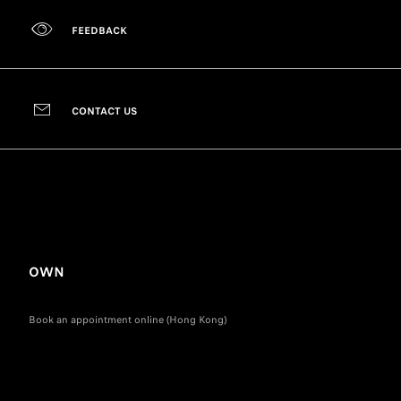
FEEDBACK
CONTACT US
OWN
Book an appointment online (Hong Kong)