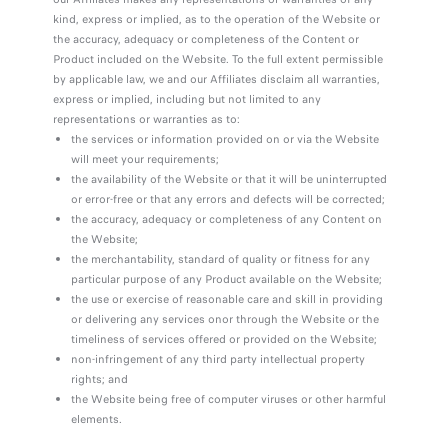
kind, express or implied, as to the operation of the Website or
the accuracy, adequacy or completeness of the Content or
Product included on the Website. To the full extent permissible
by applicable law, we and our Affiliates disclaim all warranties,
express or implied, including but not limited to any
representations or warranties as to:
the services or information provided on or via the Website
will meet your requirements;
the availability of the Website or that it will be uninterrupted
or error-free or that any errors and defects will be corrected;
the accuracy, adequacy or completeness of any Content on
the Website;
the merchantability, standard of quality or fitness for any
particular purpose of any Product available on the Website;
the use or exercise of reasonable care and skill in providing
or delivering any services onor through the Website or the
timeliness of services offered or provided on the Website;
non-infringement of any third party intellectual property
rights; and
the Website being free of computer viruses or other harmful
elements.