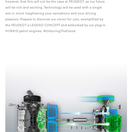
however, that this will not be the case at PEUGEOT, as our future
will be rich and exciting. Technology will be used with a single
aim in mind: heightening your sensations and your driving
pleasure. Prepare to discover our vision for cars, exemplified by
the PEUGEOT e-LEGEND CONCEPT and embodied by our plug-in
HYBRID petrol engines. #UnboringTheFuture.