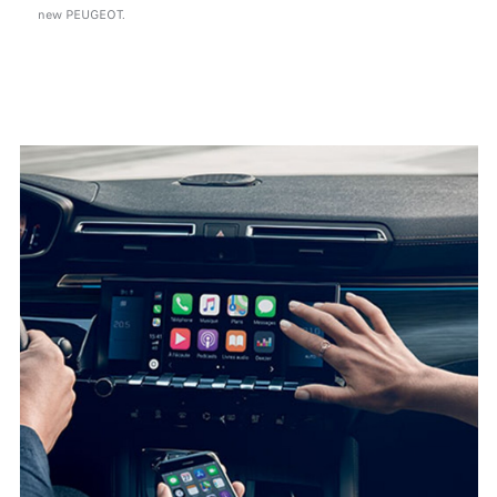
new PEUGEOT.