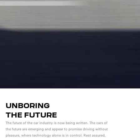
UNBORING
THE FUTURE
The future of the car industry is now being written. The cars of
the future are emerging and appear to promise driving without
pleasure, where technology alone is in control. Rest assured,