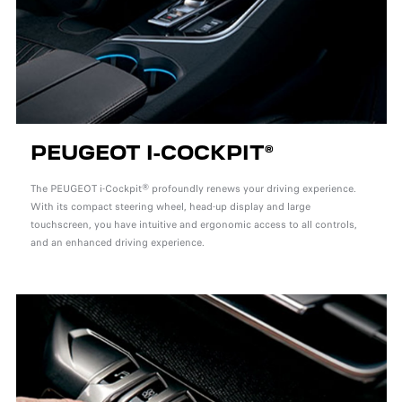
PEUGEOT I-COCKPIT®
The PEUGEOT i-Cockpit® profoundly renews your driving experience.
With its compact steering wheel, head-up display and large
touchscreen, you have intuitive and ergonomic access to all controls,
and an enhanced driving experience.