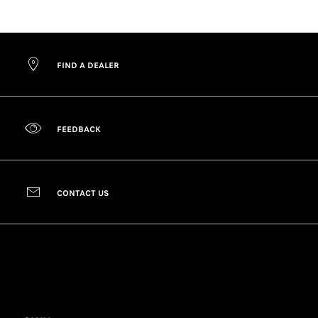
FIND A DEALER
FEEDBACK
CONTACT US