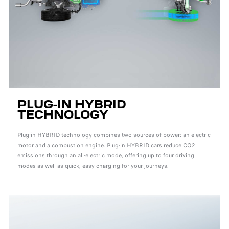
PLUG-IN HYBRID
TECHNOLOGY
Plug-in HYBRID technology combines two sources of power: an electric
motor and a combustion engine. Plug-in HYBRID cars reduce CO2
emissions through an all-electric mode, offering up to four driving
modes as well as quick, easy charging for your journeys.