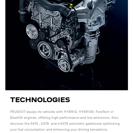
TECHNOLOGIES
PEUGEOT equips its vehicles with HYBRID, HYBRID4, PureTech or
BlueHDi engines, offering high performance and low emissions. Also
discover the EAT6 , EAT8 and e-EAT8 automatic gearboxes optimising
your fuel consumption and enhancing your driving sensations.