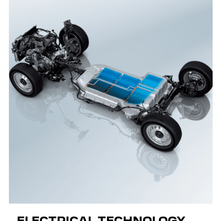
ELECTRICAL TECHNOLOGY