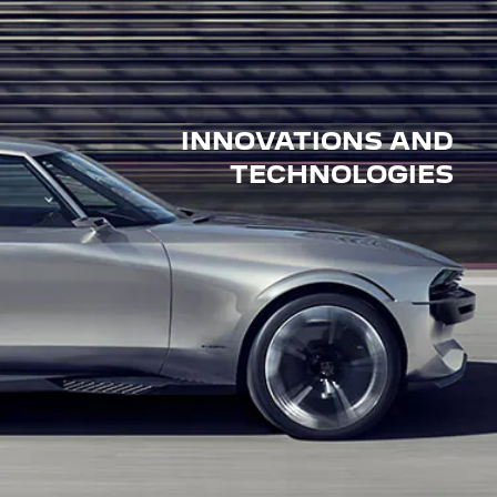
INNOVATIONS AND
TECHNOLOGIES