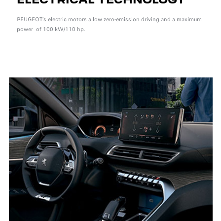
PEUGEOT’s electric motors allow zero-emission driving and a maximum
power of 100 kW/110 hp.