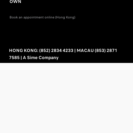
OWN
Book an appointment online (Hong Kong)
HONG KONG: (852) 2834 4233 | MACAU (853) 2871
7585 | A Sime Company
Sitemap
Privacy policy
Legal information
Cookie