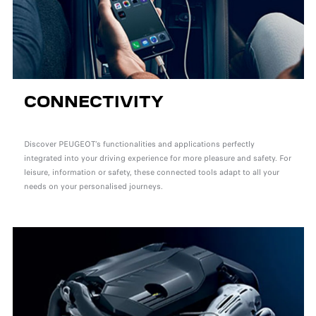
CONNECTIVITY
Discover PEUGEOT’s functionalities and applications perfectly
integrated into your driving experience for more pleasure and safety. For
leisure, information or safety, these connected tools adapt to all your
needs on your personalised journeys.