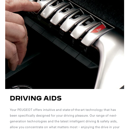
DRIVING AIDS
Your PEUGEOT offers intuitive and state-of-the-art technology that has
been specifically designed for your driving pleasure. Our range of next-
generation technologies and the latest intelligent driving & safety aids,
allow you concentrate on what matters most – enjoying the drive in your