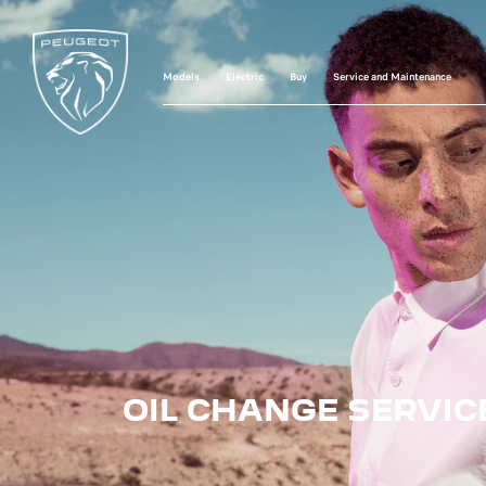
Models
Electric
Buy
Service and Maintenance
OIL CHANGE SERVIC