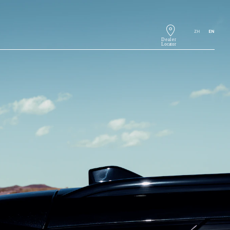
ZH
EN