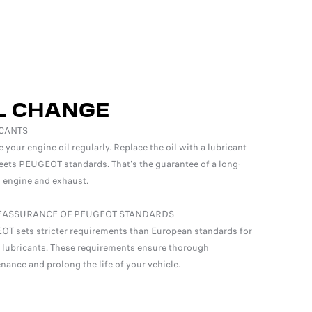
L CHANGE
CANTS
your engine oil regularly. Replace the oil with a lubricant
eets PEUGEOT standards. That's the guarantee of a long-
g engine and exhaust.
EASSURANCE OF PEUGEOT STANDARDS
T sets stricter requirements than European standards for
 lubricants. These requirements ensure thorough
nance and prolong the life of your vehicle.