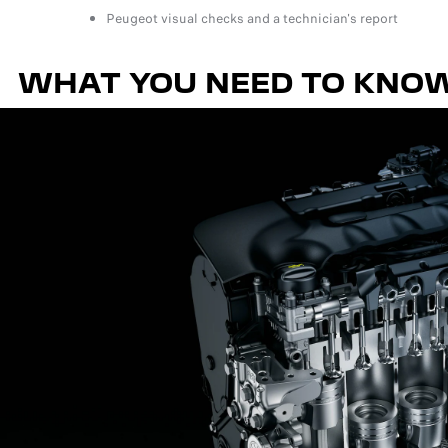
Peugeot visual checks and a technician's report
WHAT YOU NEED TO KNO