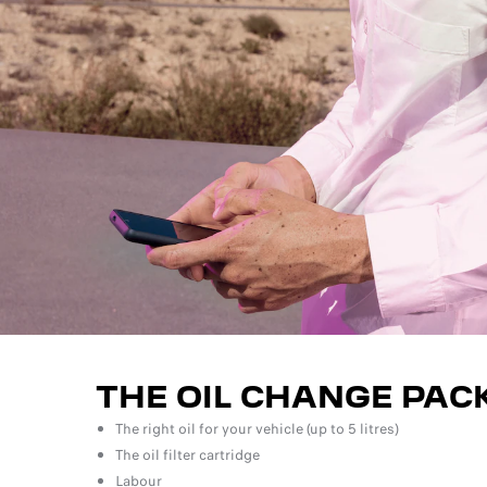
THE OIL CHANGE PAC
The right oil for your vehicle (up to 5 litres)
The oil filter cartridge
Labour