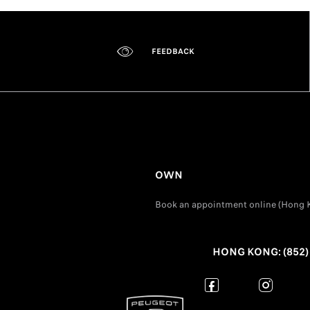
FEEDBACK
OWN
Book an appointment online (Hong 
HONG KONG: (852) 