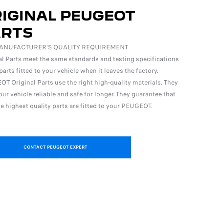
IGINAL PEUGEOT
ARTS
ANUFACTURER'S QUALITY REQUIREMENT
al Parts meet the same standards and testing specifications
parts fitted to your vehicle when it leaves the factory.
T Original Parts use the right high-quality materials. They
ur vehicle reliable and safe for longer. They guarantee that
he highest quality parts are fitted to your PEUGEOT.
CONTACT PEUGEOT EXPERT