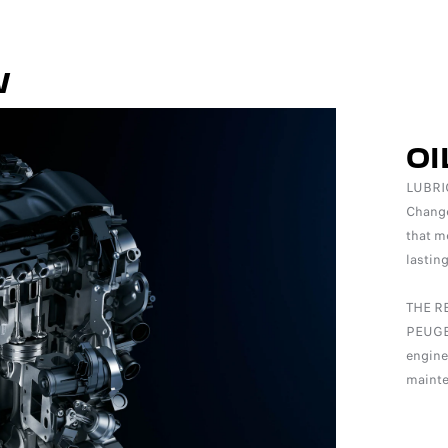
W
OI
LUBRI
Change 
that m
lastin
THE R
PEUGEO
engine
mainte