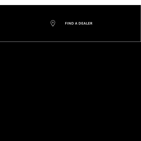
FIND A DEALER