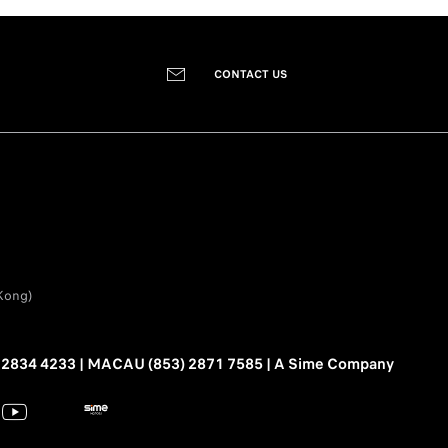
CONTACT US
Kong)
2834 4233 | MACAU (853) 2871 7585 | A Sime Company