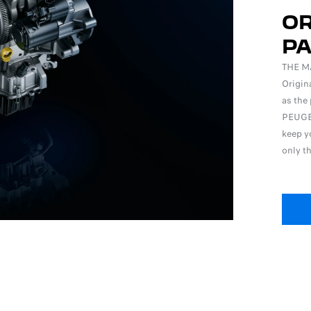
OR
P
THE M
Origin
as the 
PEUGEO
keep yo
only t